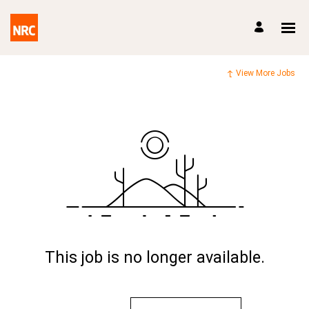
View More Jobs
This job is no longer available.