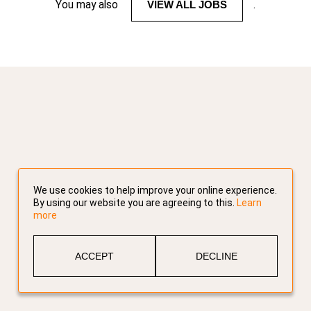
You may also
VIEW ALL JOBS
.
We use cookies to help improve your online experience.
By using our website you are agreeing to this.
Learn
more
ACCEPT
DECLINE