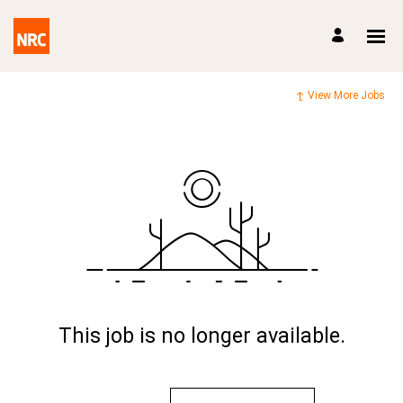
View More Jobs
This job is no longer available.