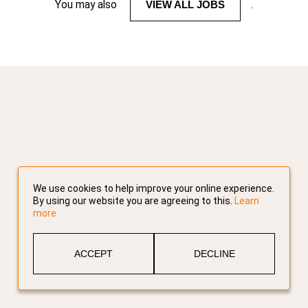
You may also
VIEW ALL JOBS
.
We use cookies to help improve your online experience.
By using our website you are agreeing to this.
Learn
more
ACCEPT
DECLINE