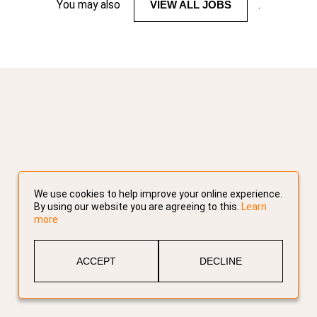
You may also
VIEW ALL JOBS
.
We use cookies to help improve your online experience.
By using our website you are agreeing to this.
Learn
more
ACCEPT
DECLINE