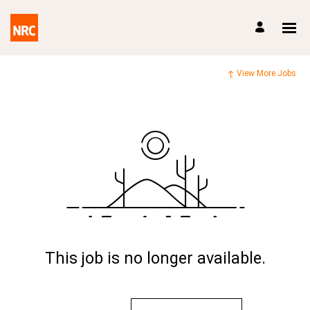
View More Jobs
This job is no longer available.