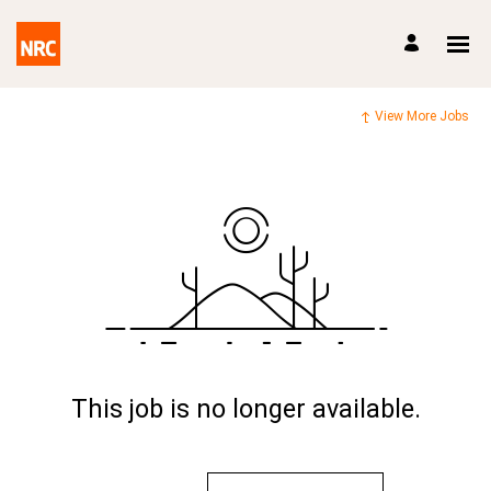
View More Jobs
This job is no longer available.