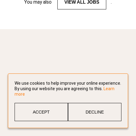
You may also
VIEW ALL JOBS
.
We use cookies to help improve your online experience.
By using our website you are agreeing to this.
Learn
more
ACCEPT
DECLINE