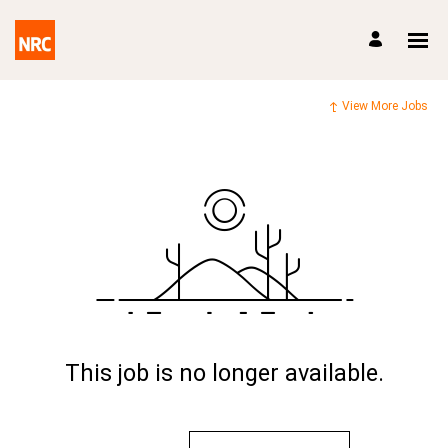
View More Jobs
This job is no longer available.