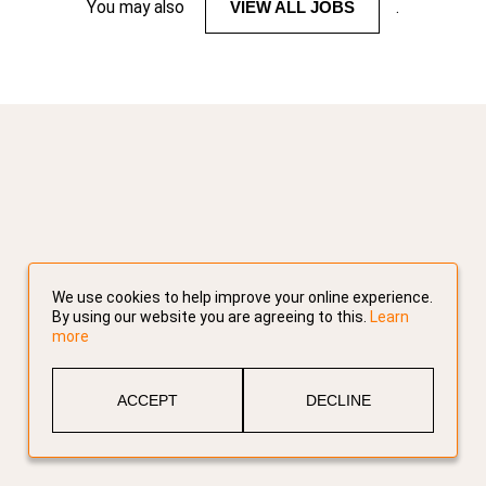
You may also
VIEW ALL JOBS
.
We use cookies to help improve your online experience.
By using our website you are agreeing to this.
Learn
more
ACCEPT
DECLINE