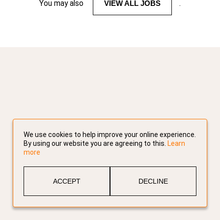
You may also
VIEW ALL JOBS
.
We use cookies to help improve your online experience.
By using our website you are agreeing to this.
Learn
more
ACCEPT
DECLINE