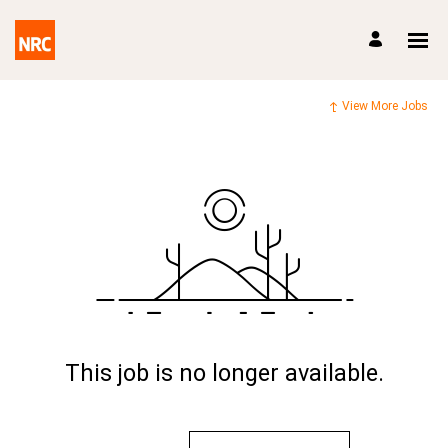
View More Jobs
This job is no longer available.