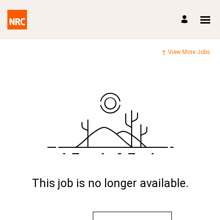
View More Jobs
This job is no longer available.