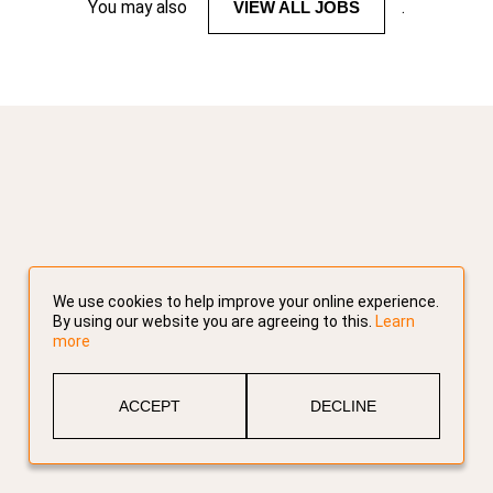
You may also
VIEW ALL JOBS
.
We use cookies to help improve your online experience.
By using our website you are agreeing to this.
Learn
more
ACCEPT
DECLINE