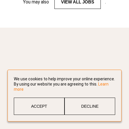
You may also
VIEW ALL JOBS
.
We use cookies to help improve your online experience.
By using our website you are agreeing to this.
Learn
more
ACCEPT
DECLINE