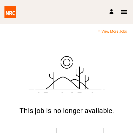
View More Jobs
This job is no longer available.