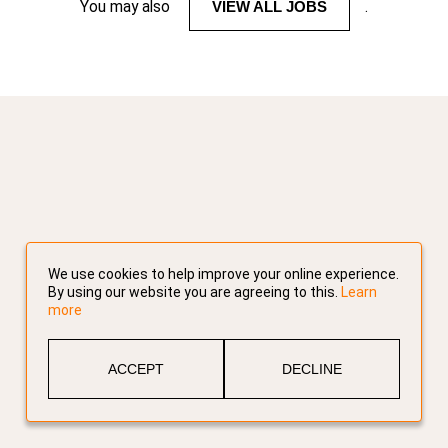
You may also
VIEW ALL JOBS
.
We use cookies to help improve your online experience.
By using our website you are agreeing to this.
Learn
more
ACCEPT
DECLINE