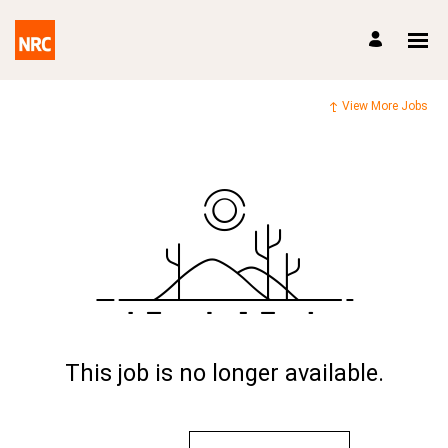
View More Jobs
This job is no longer available.