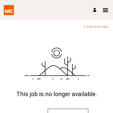
View More Jobs
This job is no longer available.