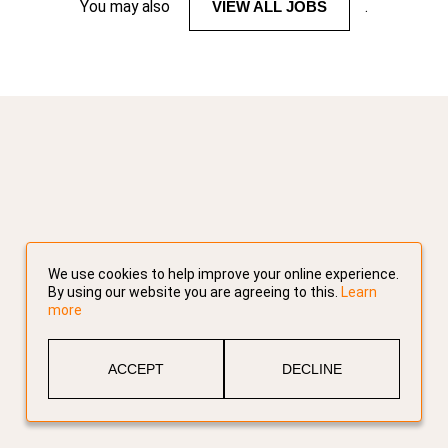
You may also
VIEW ALL JOBS
.
We use cookies to help improve your online experience.
By using our website you are agreeing to this.
Learn
more
ACCEPT
DECLINE