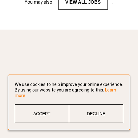
You may also
VIEW ALL JOBS
.
We use cookies to help improve your online experience.
By using our website you are agreeing to this.
Learn
more
ACCEPT
DECLINE