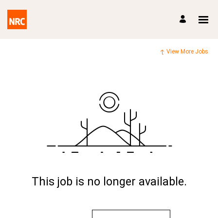
View More Jobs
This job is no longer available.