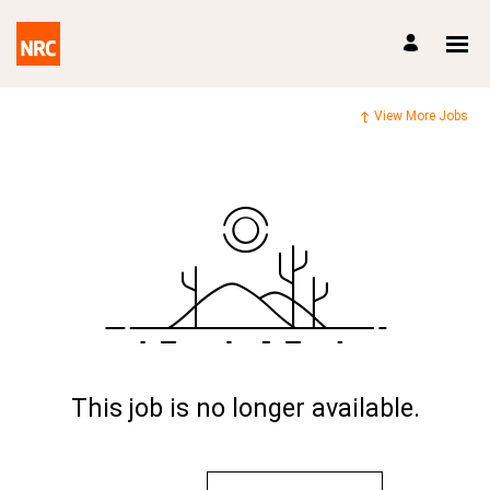
View More Jobs
This job is no longer available.