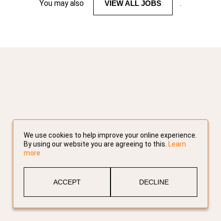
You may also
VIEW ALL JOBS
.
We use cookies to help improve your online experience.
By using our website you are agreeing to this.
Learn
more
ACCEPT
DECLINE