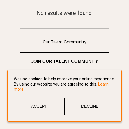
No results were found.
Our Talent Community
JOIN OUR TALENT COMMUNITY
We use cookies to help improve your online experience.
By using our website you are agreeing to this.
Learn
more
ACCEPT
DECLINE