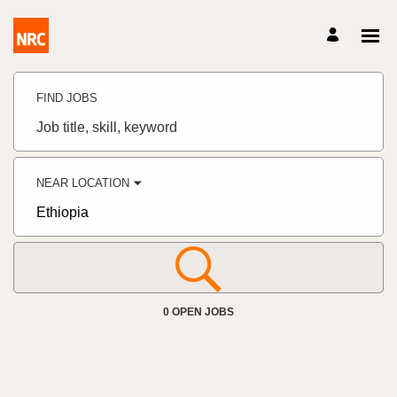
Search
Jobs
FIND JOBS
-
NRC
NORCAP
Job
Careers
title,
Careers
skill,
keyword
NEAR LOCATION
City,
state,
country
0 OPEN JOBS